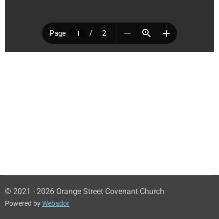
© 2021 - 2026 Orange Street Covenant Church
Powered by
Webador