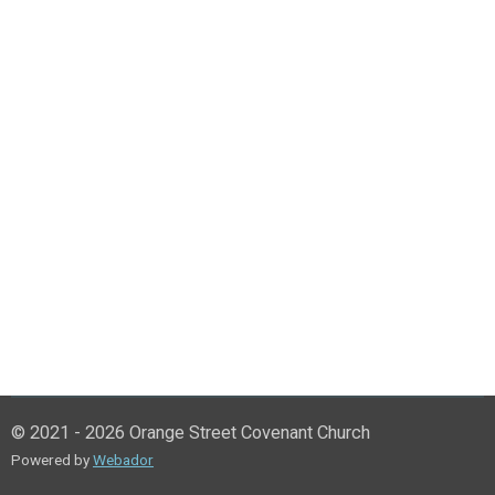
© 2021 - 2026 Orange Street Covenant Church
Powered by
Webador